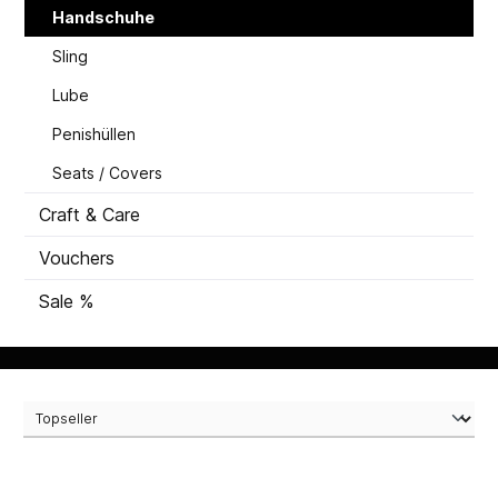
Handschuhe
Sling
Lube
Penishüllen
Seats / Covers
Craft & Care
Vouchers
Sale %